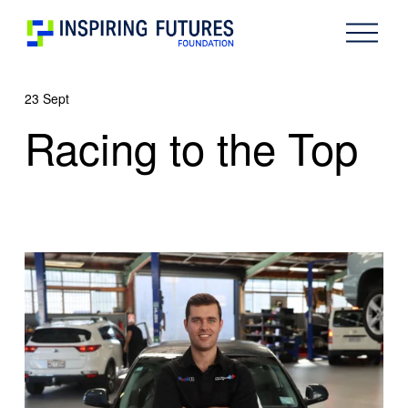
O
p
e
n
23 Sept
M
e
Racing to the Top
n
u