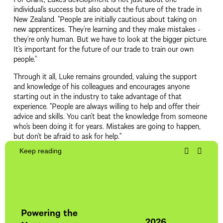
individual's success but also about the future of the trade in 
New Zealand. "People are initially cautious about taking on 
new apprentices. They’re learning and they make mistakes - 
they’re only human. But we have to look at the bigger picture. 
It's important for the future of our trade to train our own 
people.”
Through it all, Luke remains grounded, valuing the support 
and knowledge of his colleagues and encourages anyone 
starting out in the industry to take advantage of that 
experience. "People are always willing to help and offer their 
advice and skills. You can't beat the knowledge from someone 
who's been doing it for years. Mistakes are going to happen, 
but don't be afraid to ask for help."
Keep reading
20
Sch
Powering the
15 O
2026