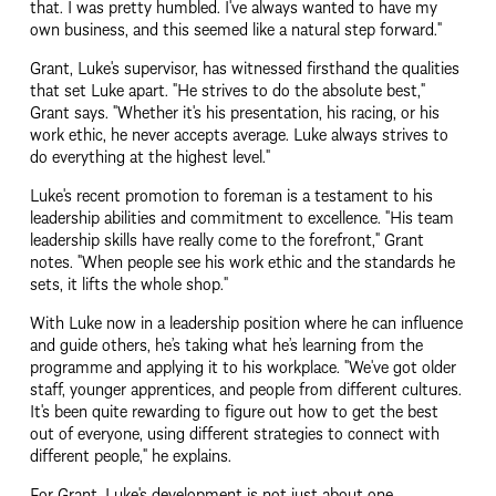
that. I was pretty humbled. I've always wanted to have my 
own business, and this seemed like a natural step forward."
Grant, Luke's supervisor, has witnessed firsthand the qualities 
that set Luke apart. "He strives to do the absolute best," 
Grant says. "Whether it's his presentation, his racing, or his 
work ethic, he never accepts average. Luke always strives to 
do everything at the highest level."
Luke's recent promotion to foreman is a testament to his 
leadership abilities and commitment to excellence. "His team 
leadership skills have really come to the forefront," Grant 
notes. "When people see his work ethic and the standards he 
sets, it lifts the whole shop."
With Luke now in a leadership position where he can influence 
and guide others, he’s taking what he’s learning from the 
programme and applying it to his workplace. "We've got older 
staff, younger apprentices, and people from different cultures. 
It's been quite rewarding to figure out how to get the best 
out of everyone, using different strategies to connect with 
different people," he explains.
For Grant, Luke's development is not just about one 