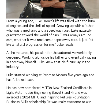
From a young age, Luke Brown's life was filled with the hum 
of engines and the thrill of speed. Growing up with a father 
who was a mechanic and a speedway racer, Luke naturally 
gravitated toward the world of cars. "I was always around 
cars, whether it was road cars or speedway cars. It just felt 
like a natural progression for me," Luke recalls.
As he matured, his passion for the automotive world only 
deepened. Working alongside his father and eventually racing 
in speedway himself, Luke knew that his future lay in the 
industry.
Luke started working at Penrose Motors five years ago and 
hasn’t looked back.
He has now completed MITO’s New Zealand Certificate in 
Light Automotive Engineering (Level 3 and 4) and was 
awarded a 2024 MITO and Inspiring Futures Foundation 
Business Skills scholarship. "It was really awesome to win 