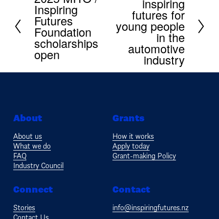
inspiring
e
Inspiring
r
x
futures for
e
Futures
t
young people
v
Foundation
in the
i
scholarships
automotive
o
open
u
industry
s
About
Grants
About us
How it works
What we do
Apply today
FAQ
Grant-making Policy
Industry Council
Connect
Contact
Stories
info@inspiringfutures.nz
Contact Us