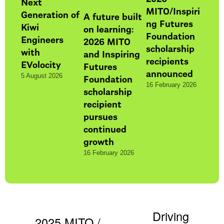
Next
MITO/Inspiri
Generation of
A future built
ng Futures
Kiwi
on learning:
Foundation
Engineers
2026 MITO
scholarship
with
and Inspiring
recipients
EVolocity
Futures
announced
Foundation
5 August 2026
16 February 2026
scholarship
recipient
pursues
continued
growth
16 February 2026
Driving
N
2025 MITO /
P